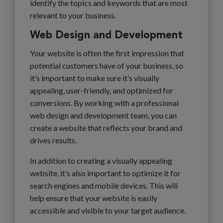
identify the topics and keywords that are most
relevant to your business.
Web Design and Development
Your website is often the first impression that
potential customers have of your business, so
it’s important to make sure it’s visually
appealing, user-friendly, and optimized for
conversions. By working with a professional
web design and development team, you can
create a website that reflects your brand and
drives results.
In addition to creating a visually appealing
website, it’s also important to optimize it for
search engines and mobile devices. This will
help ensure that your website is easily
accessible and visible to your target audience.