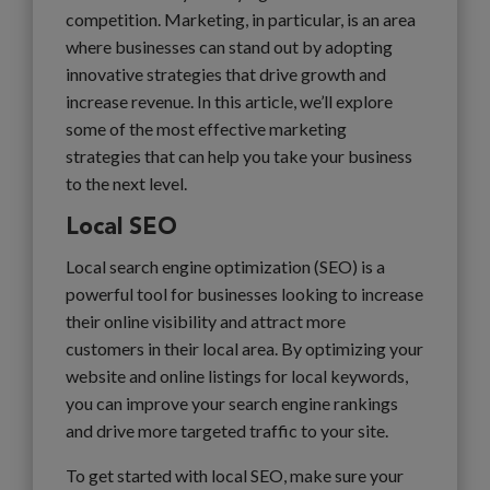
competition. Marketing, in particular, is an area
where businesses can stand out by adopting
innovative strategies that drive growth and
increase revenue. In this article, we’ll explore
some of the most effective marketing
strategies that can help you take your business
to the next level.
Local SEO
Local search engine optimization (SEO) is a
powerful tool for businesses looking to increase
their online visibility and attract more
customers in their local area. By optimizing your
website and online listings for local keywords,
you can improve your search engine rankings
and drive more targeted traffic to your site.
To get started with local SEO, make sure your