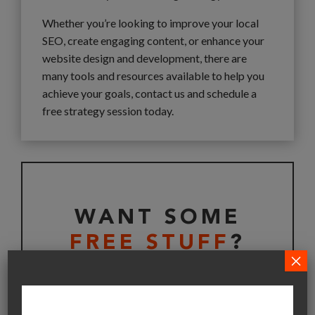
Whether you’re looking to improve your local
SEO, create engaging content, or enhance your
website design and development, there are
many tools and resources available to help you
achieve your goals, contact us and schedule a
free strategy session today.
WANT SOME
FREE STUFF
?
×
Get your free copy of Bootstrap Your Business
Playbook today, straight to your inbox.