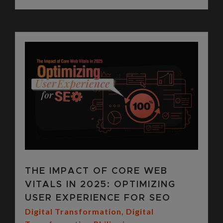
THE IMPACT OF CORE WEB
VITALS IN 2025: OPTIMIZING
USER EXPERIENCE FOR SEO
Digital Transformation
,
Digital