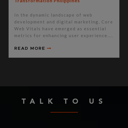
Transformation Philippines
In the dynamic landscape of web
development and digital marketing, Core
Web Vitals have emerged as essential
metrics for enhancing user experience....
READ MORE
TALK TO US