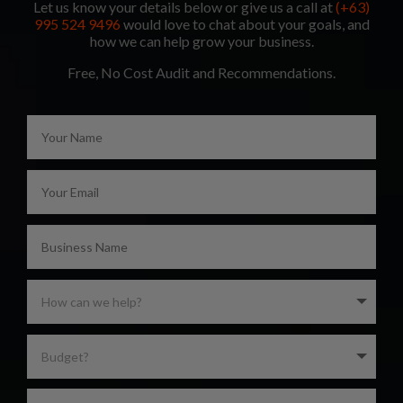
Let us know your details below or give us a call at
(+63)
995 524 9496
would love to chat about your goals, and
how we can help grow your business.
Free, No Cost Audit and Recommendations.