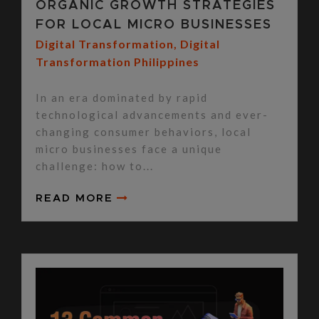
ORGANIC GROWTH STRATEGIES
FOR LOCAL MICRO BUSINESSES
Digital Transformation
,
Digital
Transformation Philippines
In an era dominated by rapid
technological advancements and ever-
changing consumer behaviors, local
micro businesses face a unique
challenge: how to...
READ MORE