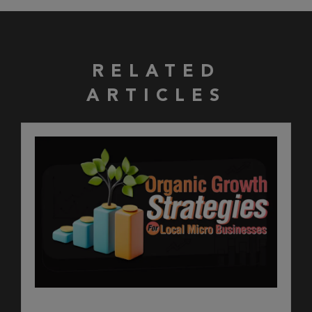
RELATED
ARTICLES