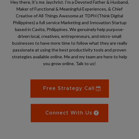
Hey there, it’s me Jaychrist. I’m a Devoted Father & Husband,
Maker of Functional & Meaningful Experiences, & Chief
Creative of All Things Awesome at TDPH (Think Digital
Philippines) a full service Marketing and Innovation Startup
based in Cavite, Philippines. We genuinely help purpose-
driven local, creatives, entrepreneurs, and micro-small
businesses to have more time to follow what they are really
passionate at using the best productivity tools and proven
strategies available online. Me and my team are here to help
you grow online. Talk to us!
Free Strategy Call
Connect With Us