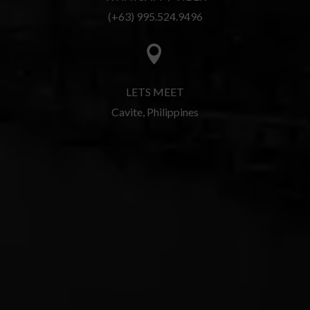
(+63) 995.524.9496

LETS MEET
Cavite, Philippines