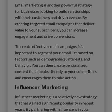
Email marketing is another powerful strategy
for businesses looking to build relationships
with their customers and drive revenue. By
creating targeted email campaigns that deliver
value to your subscribers, you can increase
engagement and drive conversions.
To create effective email campaigns, it’s
important to segment your email list based on
factors such as demographics, interests, and
behavior. You can then create personalized
content that speaks directly to your subscribers
and encourages them to take action.
Influencer Marketing
Influencer marketing is a relatively new strategy
that has gained significant popularity in recent
years. By partnering with influencers in your