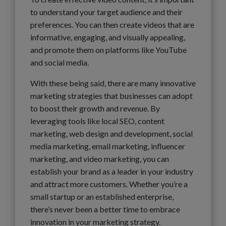
to understand your target audience and their
preferences. You can then create videos that are
informative, engaging, and visually appealing,
and promote them on platforms like YouTube
and social media.
With these being said, there are many innovative
marketing strategies that businesses can adopt
to boost their growth and revenue. By
leveraging tools like local SEO, content
marketing, web design and development, social
media marketing, email marketing, influencer
marketing, and video marketing, you can
establish your brand as a leader in your industry
and attract more customers. Whether you’re a
small startup or an established enterprise,
there’s never been a better time to embrace
innovation in your marketing strategy.