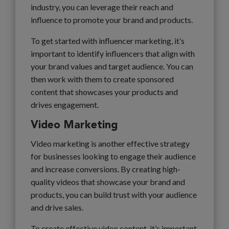
industry, you can leverage their reach and
influence to promote your brand and products.
To get started with influencer marketing, it’s
important to identify influencers that align with
your brand values and target audience. You can
then work with them to create sponsored
content that showcases your products and
drives engagement.
Video Marketing
Video marketing is another effective strategy
for businesses looking to engage their audience
and increase conversions. By creating high-
quality videos that showcase your brand and
products, you can build trust with your audience
and drive sales.
To create effective video content, it’s important