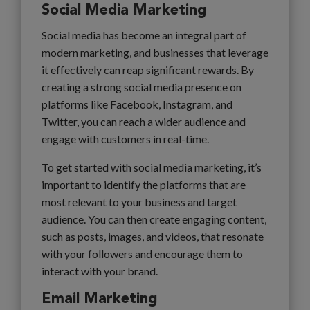
Social Media Marketing
Social media has become an integral part of
modern marketing, and businesses that leverage
it effectively can reap significant rewards. By
creating a strong social media presence on
platforms like Facebook, Instagram, and
Twitter, you can reach a wider audience and
engage with customers in real-time.
To get started with social media marketing, it’s
important to identify the platforms that are
most relevant to your business and target
audience. You can then create engaging content,
such as posts, images, and videos, that resonate
with your followers and encourage them to
interact with your brand.
Email Marketing