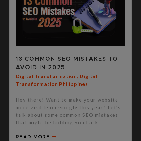
13 COMMON SEO MISTAKES TO
AVOID IN 2025
Digital Transformation
,
Digital
Transformation Philippines
Hey there! Want to make your website
more visible on Google this year? Let's
talk about some common SEO mistakes
that might be holding you back....
READ MORE