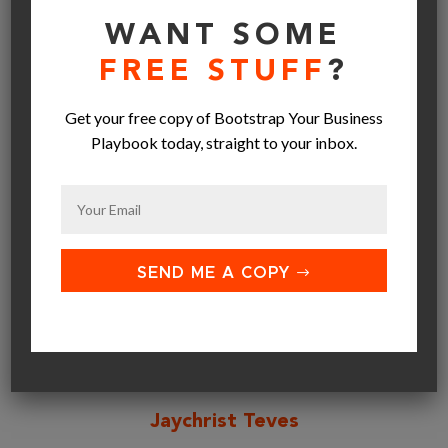
WANT SOME
FREE STUFF
?
SEND ME A COPY
Get your free copy of Bootstrap Your Business
Playbook today, straight to your inbox.
SEND ME A COPY
Jaychrist Teves