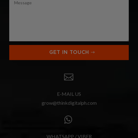
GET IN TOUCH

E-MAIL US
grow@thinkdigitalph.com

WHATSAPP / VIBER