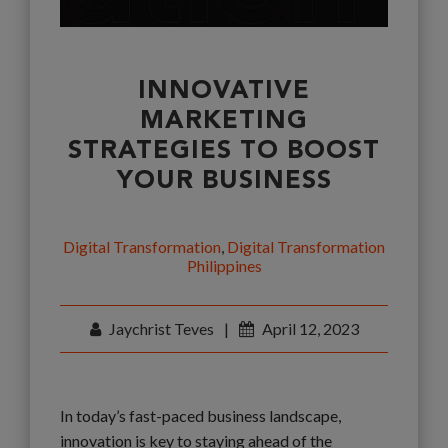
INNOVATIVE
MARKETING
STRATEGIES TO BOOST
YOUR BUSINESS
Digital Transformation
,
Digital Transformation
Philippines
Jaychrist Teves
|
April 12, 2023
In today’s fast-paced business landscape,
innovation is key to staying ahead of the