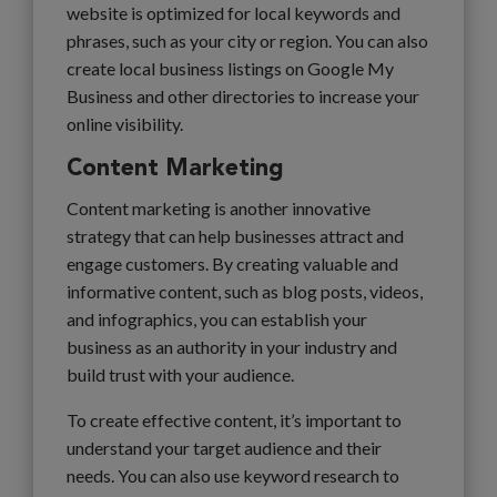
website is optimized for local keywords and
phrases, such as your city or region. You can also
create local business listings on Google My
Business and other directories to increase your
online visibility.
Content Marketing
Content marketing is another innovative
strategy that can help businesses attract and
engage customers. By creating valuable and
informative content, such as blog posts, videos,
and infographics, you can establish your
business as an authority in your industry and
build trust with your audience.
To create effective content, it’s important to
understand your target audience and their
needs. You can also use keyword research to