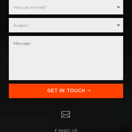
GET IN TOUCH

E-MAIL US