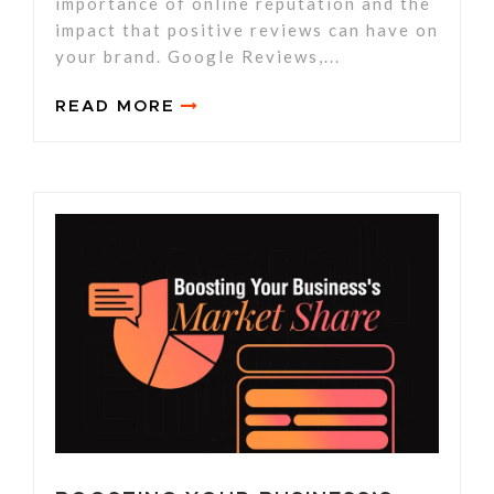
importance of online reputation and the
impact that positive reviews can have on
your brand. Google Reviews,...
READ MORE