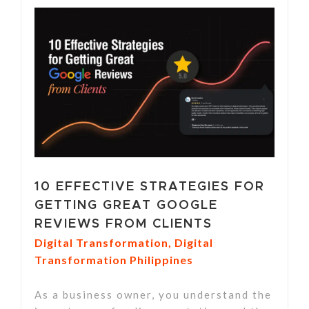
10 EFFECTIVE STRATEGIES FOR
GETTING GREAT GOOGLE
REVIEWS FROM CLIENTS
Digital Transformation
,
Digital
Transformation Philippines
As a business owner, you understand the