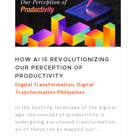
HOW AI IS REVOLUTIONIZING
OUR PERCEPTION OF
PRODUCTIVITY
Digital Transformation
,
Digital
Transformation Philippines
In the bustling landscape of the digital
age, the concept of productivity is
undergoing a profound transformation,
all of these can be mapped-out...