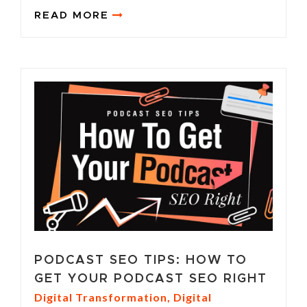
READ MORE
PODCAST SEO TIPS: HOW TO
GET YOUR PODCAST SEO RIGHT
Digital Transformation
,
Digital