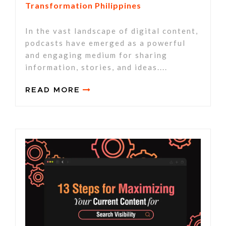
Transformation Philippines
In the vast landscape of digital content,
podcasts have emerged as a powerful
and engaging medium for sharing
information, stories, and ideas....
READ MORE