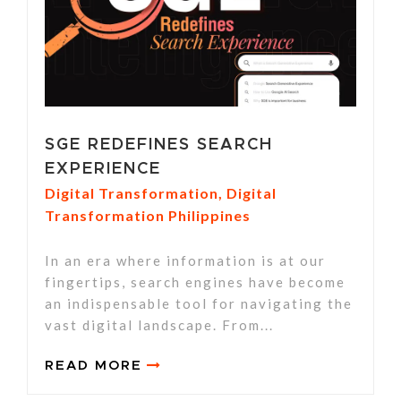
SGE REDEFINES SEARCH
EXPERIENCE
Digital Transformation
,
Digital
Transformation Philippines
In an era where information is at our
fingertips, search engines have become
an indispensable tool for navigating the
vast digital landscape. From...
READ MORE