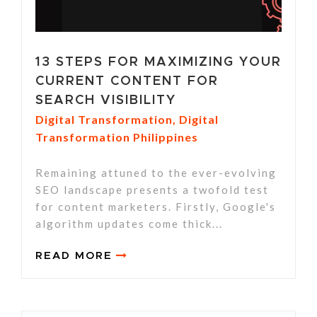
13 STEPS FOR MAXIMIZING YOUR
CURRENT CONTENT FOR
SEARCH VISIBILITY
Digital Transformation
,
Digital
Transformation Philippines
Remaining attuned to the ever-evolving
SEO landscape presents a twofold test
for content marketers. Firstly, Google's
algorithm updates come thick...
READ MORE