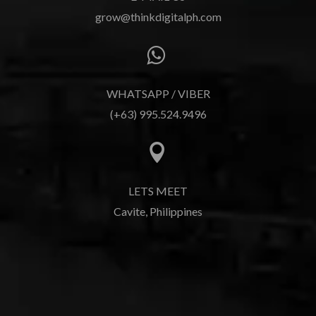
grow@thinkdigitalph.com

WHATSAPP / VIBER
(+63) 995.524.9496

LETS MEET
Cavite, Philippines