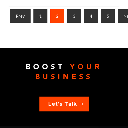
Prev
1
2
3
4
5
N
BOOST
YOUR
BUSINESS
Let's Talk