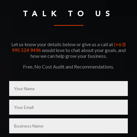
TALK TO US
Let us know your details below or give us a call at
(+63)
995 524 9496
would love to chat about your goals, and
how we can help grow your business.
Free, No Cost Audit and Recommendations.