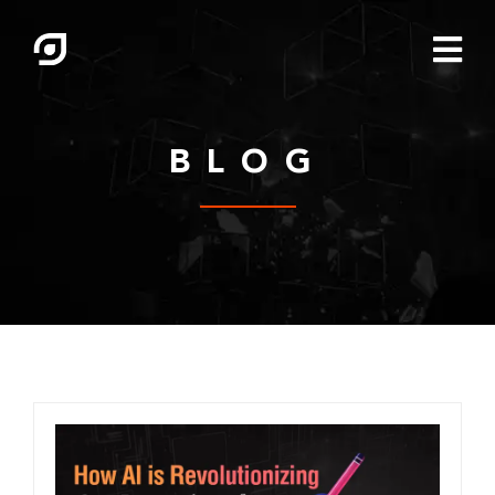

BLOG