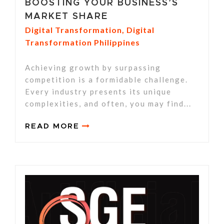
BOOSTING YOUR BUSINESS’S
MARKET SHARE
Digital Transformation
,
Digital
Transformation Philippines
Achieving growth by surpassing
competition is a formidable challenge.
Every industry presents its unique
complexities, and often, you may find...
READ MORE